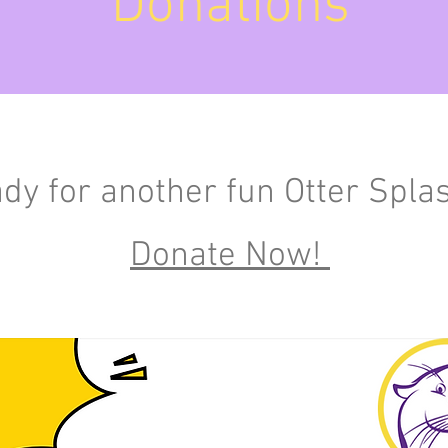
Donations
ady for another fun Otter
Spla
Donate Now!
OSD Benefits: