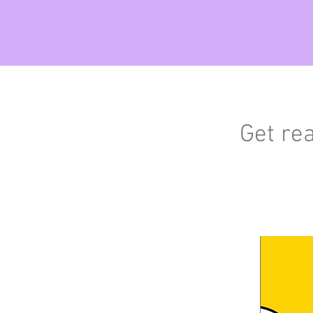
Get re