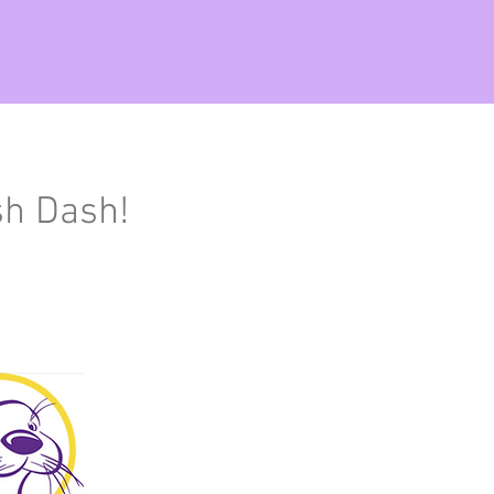
sh Dash!