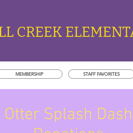
L CREEK ELEMENT
MEMBERSHIP
STAFF FAVORITES
Otter Splash Dash