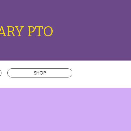
ARY PTO
SHOP