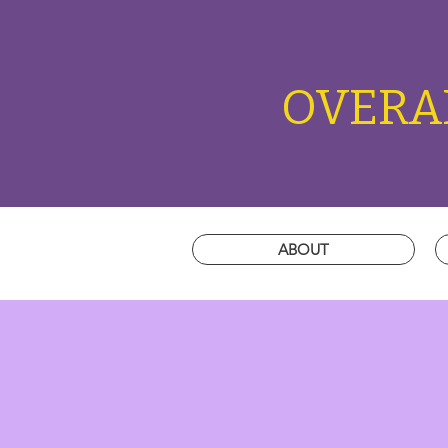
OVERAL
ABOUT