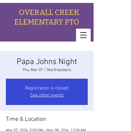
OVERALL CREEK
ELEMENTARY PTO
Papa Johns Night
Thu, Mar 07
  |  
Murfreesboro
Registration is closed
See other events
Time & Location
Mar 07, 2024, 5:00 PM – Mar 08, 2024, 12:00 AM