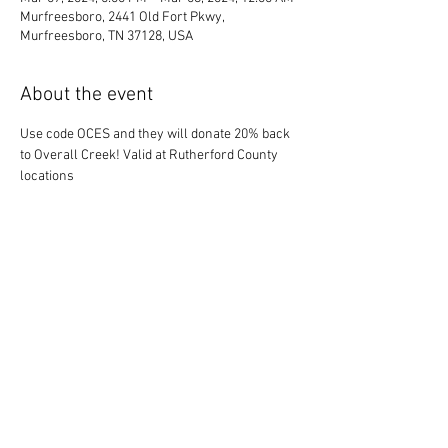
Murfreesboro, 2441 Old Fort Pkwy,
Murfreesboro, TN 37128, USA
About the event
Use code OCES and they will donate 20% back 
to Overall Creek! Valid at Rutherford County 
locations
Share this event
© 2025 OCE