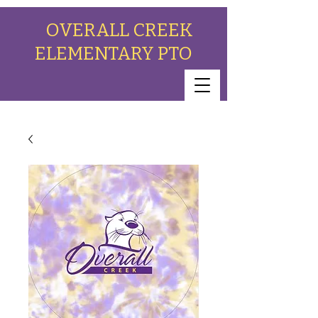
OVERALL CREEK
ELEMENTARY PTO