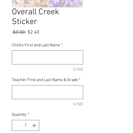
Overall Creek
Sticker
Regular
Sale
 $3.00 
$2.40
Price
Price
Child's First and Last Name
*
0/500
Teacher First and Last Name & Grade
*
0/500
Quantity
*