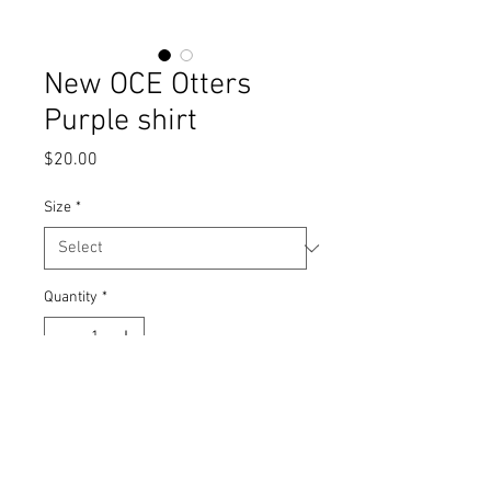
New OCE Otters
Purple shirt
Price
$20.00
Size
*
Quantity
*
Add to Cart