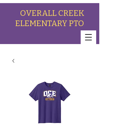
OVERALL CREEK
ELEMENTARY PTO